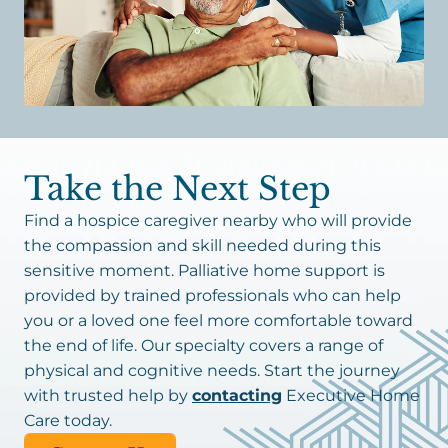
Take the Next Step
Find a hospice caregiver nearby who will provide
the compassion and skill needed during this
sensitive moment. Palliative home support is
provided by trained professionals who can help
you or a loved one feel more comfortable toward
the end of life. Our specialty covers a range of
physical and cognitive needs. Start the journey
with trusted help by
contacting
Executive Home
Care today.