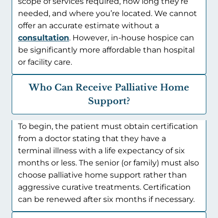
scope of services required, how long they’re
needed, and where you’re located. We cannot
offer an accurate estimate without a
consultation
. However, in-house hospice can
be significantly more affordable than hospital
or facility care.
Who Can Receive Palliative Home
Support?
To begin, the patient must obtain certification
from a doctor stating that they have a
terminal illness with a life expectancy of six
months or less. The senior (or family) must also
choose palliative home support rather than
aggressive curative treatments. Certification
can be renewed after six months if necessary.