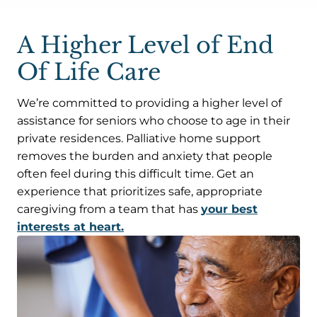
A Higher Level of End
Of Life Care
We’re committed to providing a higher level of
assistance for seniors who choose to age in their
private residences. Palliative home support
removes the burden and anxiety that people
often feel during this difficult time. Get an
experience that prioritizes safe, appropriate
caregiving from a team that has
your best
interests at heart.