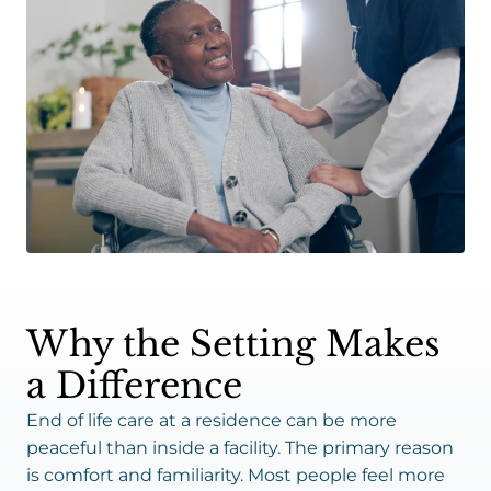
Why the Setting Makes
a Difference
End of life care at a residence can be more
peaceful than inside a facility. The primary reason
is comfort and familiarity. Most people feel more