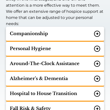
attention is a more effective way to meet them.
We offer an extensive range of hospice support at
home that can be adjusted to your personal
needs:
Companionship
Personal Hygiene
Around-The-Clock Assistance
Alzheimer’s & Dementia
Hospital to House Transition
Fall Risk & Safety