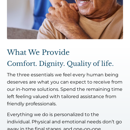
What We Provide
Comfort. Dignity. Quality of life.
The three essentials we feel every human being
deserves are what you can expect to receive from
our in-home solutions. Spend the remaining time
left feeling valued with tailored assistance from
friendly professionals.
Everything we do is personalized to the
individual. Physical and emotional needs don’t go
away in the final stages, and one-on-one