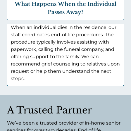
What Happens When the Individual
Passes Away?
When an individual dies in the residence, our
staff coordinates end-of-life procedures. The
procedure typically involves assisting with
paperwork, calling the funeral company, and
offering support to the family. We can
recommend grief counseling to relatives upon
request or help them understand the next
steps.
A Trusted Partner
We’ve been a trusted provider of in-home senior
services for over two decades. End of life