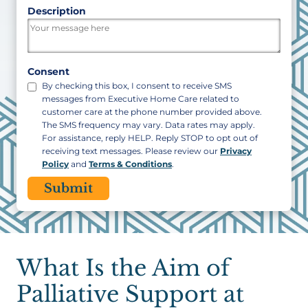
ZIP
Description
/
Postal
Code
Consent
By checking this box, I consent to receive SMS
messages from Executive Home Care related to
customer care at the phone number provided above.
The SMS frequency may vary. Data rates may apply.
For assistance, reply HELP. Reply STOP to opt out of
receiving text messages. Please review our
Privacy
Policy
and
Terms & Conditions
.
CAPTCHA
What Is the Aim of
Palliative Support at