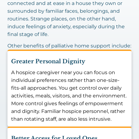
connected and at ease in a house they own or
surrounded by familiar faces, belongings, and
routines. Strange places, on the other hand,
induce feelings of anxiety, especially during the
final stage of life.
Other benefits of palliative home support include:
Greater Personal Dignity
A hospice caregiver near you can focus on
individual preferences rather than one-size-
fits-all approaches. You get control over daily
activities, meals, visitors, and the environment.
More control gives feelings of empowerment
and dignity. Familiar hospice personnel, rather
than rotating staff, are also less intrusive.
Better Access for Loved Ones