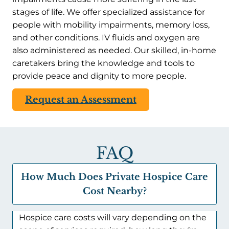
stages of life. We offer specialized assistance for
people with mobility impairments, memory loss,
and other conditions. IV fluids and oxygen are
also administered as needed. Our skilled, in-home
caretakers bring the knowledge and tools to
provide peace and dignity to more people.
Request an Assessment
FAQ
How Much Does Private Hospice Care
Cost Nearby?
Hospice care costs will vary depending on the