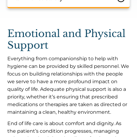
Emotional and Physical
Support
Everything from companionship to help with
hygiene can be provided by skilled personnel. We
focus on building relationships with the people
we serve to have a more profound impact on
quality of life. Adequate physical support is also a
priority, whether it’s ensuring that prescribed
medications or therapies are taken as directed or
maintaining a clean, healthy environment.
End of life care is about comfort and dignity. As
the patient’s condition progresses, managing