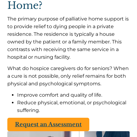
Home?
The primary purpose of palliative home support is
to provide relief to dying people in a private
residence. The residence is typically a house
owned by the patient or a family member. This
contrasts with receiving the same service in a
hospital or nursing facility.
What do hospice caregivers do for seniors? When
a cure is not possible, only relief remains for both
physical and psychological symptoms.
Improve comfort and quality of life.
Reduce physical, emotional, or psychological
suffering.
Request an Assessment