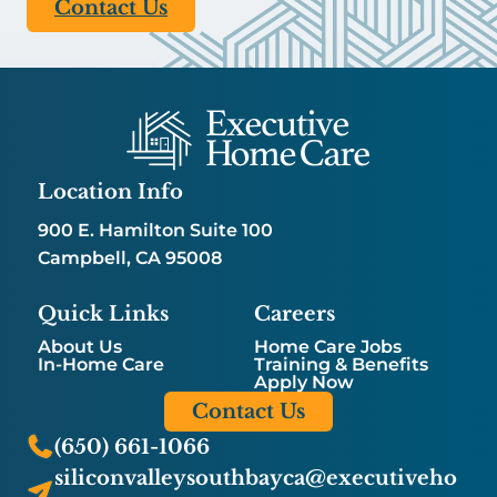
Contact Us
Location Info
900 E. Hamilton Suite 100
Campbell, CA 95008
Quick Links
Careers
About Us
Home Care Jobs
In-Home Care
Training & Benefits
Apply Now
Contact Us
(650) 661-1066
siliconvalleysouthbayca@executiveho