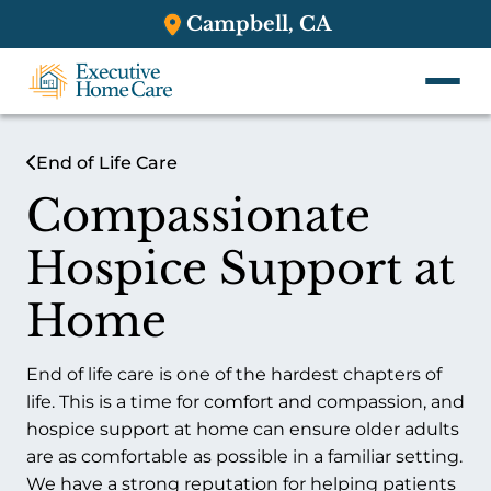
Campbell, CA
End of Life Care
Compassionate
Hospice Support at
Home
End of life care is one of the hardest chapters of
life. This is a time for comfort and compassion, and
hospice support at home can ensure older adults
are as comfortable as possible in a familiar setting.
We have a strong reputation for helping patients