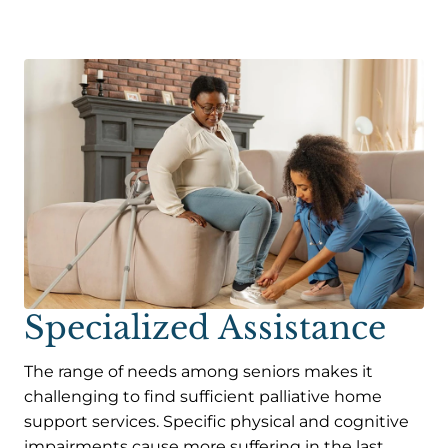
Specialized Assistance
The range of needs among seniors makes it
challenging to find sufficient palliative home
support services. Specific physical and cognitive
impairments cause more suffering in the last