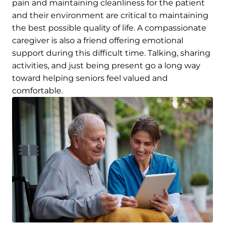
pain and maintaining cleanliness for the patient
and their environment are critical to maintaining
the best possible quality of life. A compassionate
caregiver is also a friend offering emotional
support during this difficult time. Talking, sharing
activities, and just being present go a long way
toward helping seniors feel valued and
comfortable.