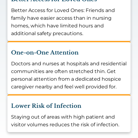
Better Access for Loved Ones: Friends and
family have easier access than in nursing
homes, which have limited hours and
additional safety precautions.
One-on-One Attention
Doctors and nurses at hospitals and residential
communities are often stretched thin. Get
personal attention from a dedicated hospice
caregiver nearby and feel well provided for.
Lower Risk of Infection
Staying out of areas with high patient and
visitor volumes reduces the risk of infection.