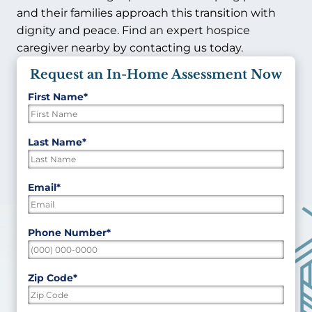
and their families approach this transition with
dignity and peace. Find an expert hospice
caregiver nearby by contacting us today.
Request an In-Home Assessment Now
First Name
*
"
*
"
indicates
required
First
Last Name
*
fields
Last
Email
*
Phone Number
*
Zip Code
*