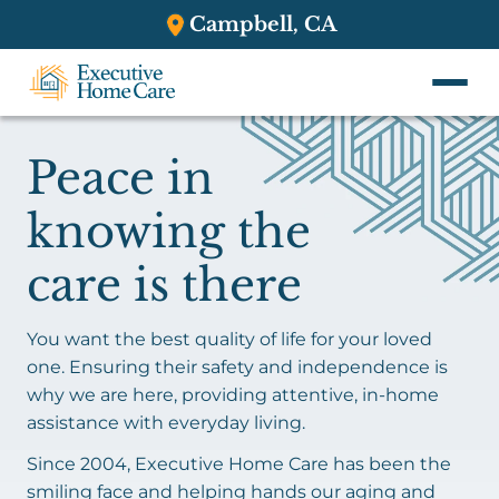
Campbell, CA
Peace in
knowing the
care is there
You want the best quality of life for your loved
one. Ensuring their safety and independence is
why we are here, providing attentive, in-home
assistance with everyday living.
Since 2004, Executive Home Care has been the
smiling face and helping hands our aging and