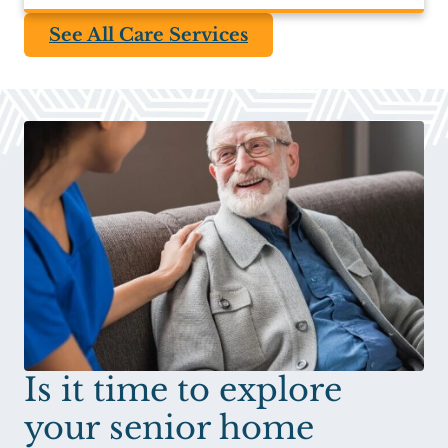
See All Care Services
Is it time to explore
your senior home