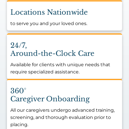
Locations Nationwide
to serve you and your loved ones.
24/7,
Around-the-Clock Care
Available for clients with unique needs that
require specialized assistance.
360°
Caregiver Onboarding
All our caregivers undergo advanced training,
screening, and thorough evaluation prior to
placing.