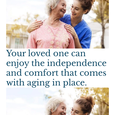
Your loved one can
enjoy the independence
and comfort that comes
with aging in place.