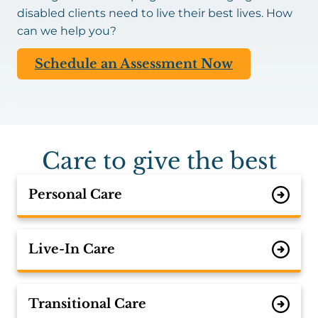
disabled clients need to live their best lives. How
can we help you?
Schedule an Assessment Now
Care to give the best
Personal Care
Live-In Care
Transitional Care