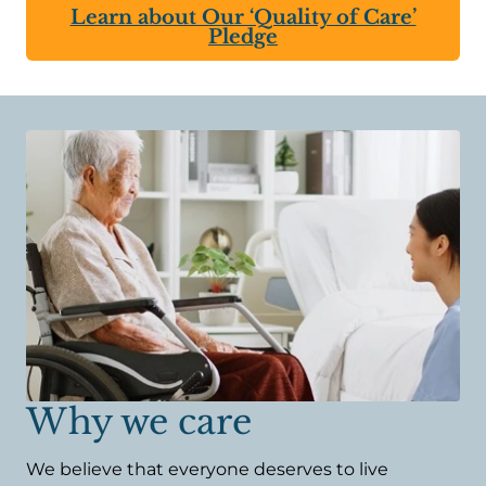
Learn about Our ‘Quality of Care’
Pledge
Why we care
We believe that everyone deserves to live