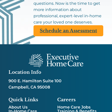
questions. Now is the time to get
more information about
professional, expert-level in-home
care your loved one deserves.
Schedule an Assessment
Location Info
900 E. Hamilton Suite 100
Campbell, CA 95008
Quick Links
Careers
About Us
Home Care Jobs
In-Home Care
Training & Benefits