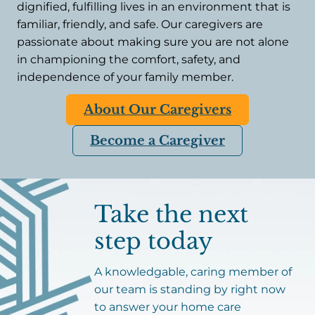
dignified, fulfilling lives in an environment that is
familiar, friendly, and safe. Our caregivers are
passionate about making sure you are not alone
in championing the comfort, safety, and
independence of your family member.
About Our Caregivers
Become a Caregiver
Take the next
step today
A knowledgable, caring member of
our team is standing by right now
to answer your home care