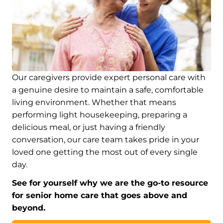
Our caregivers provide expert personal care with
a genuine desire to maintain a safe, comfortable
living environment. Whether that means
performing light housekeeping, preparing a
delicious meal, or just having a friendly
conversation, our care team takes pride in your
loved one getting the most out of every single
day.
See for yourself why we are the go-to resource
for senior home care that goes above and
beyond.