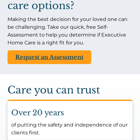
care options?
Making the best decision for your loved one can
be challenging. Take our quick, free Self-
Assessment to help you determine if Executive
Home Care is a right fit for you.
Request an Assessment
Care you can trust
Over 20 years
of putting the safety and independence of our
clients first.