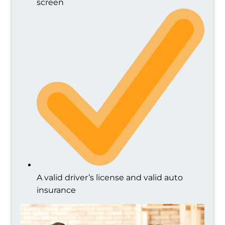
screen
A valid driver’s license and valid auto
insurance