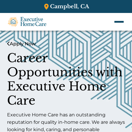
Campbell, CA
Apply Now
Career
Opportunities with
Executive Home
Care
Executive Home Care has an outstanding
reputation for quality in-home care. We are always
looking for kind, caring, and personable