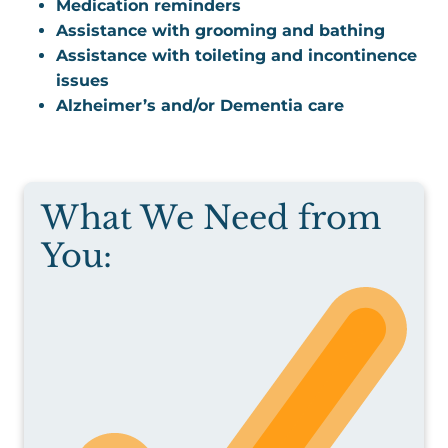
Medication reminders
Assistance with grooming and bathing
Assistance with toileting and incontinence
issues
Alzheimer’s and/or Dementia care
What We Need from
You: