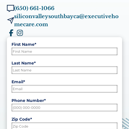
(650) 661-1066
siliconvalleysouthbayca@executiveho
mecare.com
First Name
*
"
*
"
indicates
required
First
Last Name
*
fields
Last
Email
*
Phone Number
*
Zip Code
*