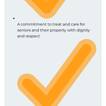
A commitment to treat and care for
seniors and their property with dignity
and respect