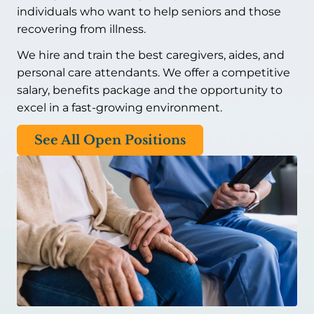
individuals who want to help seniors and those
recovering from illness.
We hire and train the best caregivers, aides, and
personal care attendants. We offer a competitive
salary, benefits package and the opportunity to
excel in a fast-growing environment.
See All Open Positions