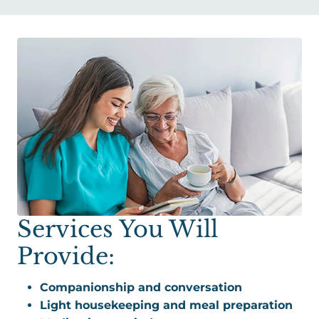
Services You Will
Provide:
Companionship and conversation
Light housekeeping and meal preparation