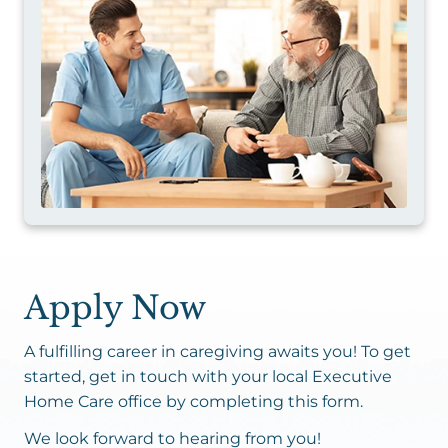
Apply Now
A fulfilling career in caregiving awaits you! To get
started, get in touch with your local Executive
Home Care office by completing this form.
We look forward to hearing from you!