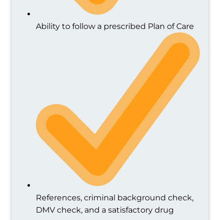
Ability to follow a prescribed Plan of Care
References, criminal background check,
DMV check, and a satisfactory drug