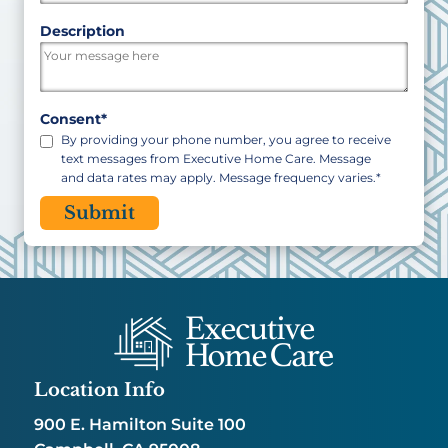
ZIP
Description
/
Postal
Code
Consent
*
By providing your phone number, you agree to receive
text messages from Executive Home Care. Message
and data rates may apply. Message frequency varies.
*
CAPTCHA
Location Info
900 E. Hamilton Suite 100