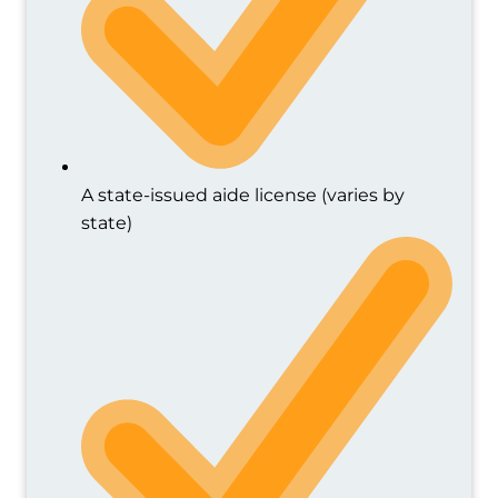
A state-issued aide license (varies by
state)